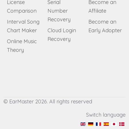
License
Serial
Become an
Comparison
Number
Affiliate
Recovery
Interval Song
Become an
Chart Maker
Cloud Login
Early Adopter
Recovery
Online Music
Theory
© EarMaster 2026. All rights reserved
Switch language