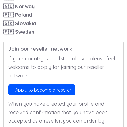
🇳🇴
Norway
🇵🇱
Poland
🇸🇰
Slovakia
🇸🇪
Sweden
Join our reseller network
If your country is not listed above, please feel
welcome to apply for joining our reseller
network:
Apply to become a reseller
When you have created your profile and
received confirmation that you have been
accepted as a reseller, you can order by