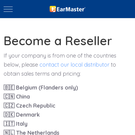
Mobile Menu Toggle
Become a Reseller
If your company is from one of the countries
below, please
contact our local distributor
to
obtain sales terms and pricing:
🇧🇪
Belgium (Flanders only)
🇨🇳
China
🇨🇿
Czech Republic
🇩🇰
Denmark
🇮🇹
Italy
🇳🇱
The Netherlands