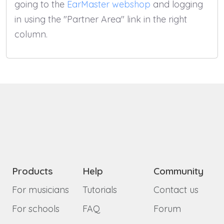
going to the
EarMaster webshop
and logging
in using the "Partner Area" link in the right
column.
Products
Help
Community
For musicians
Tutorials
Contact us
For schools
FAQ
Forum