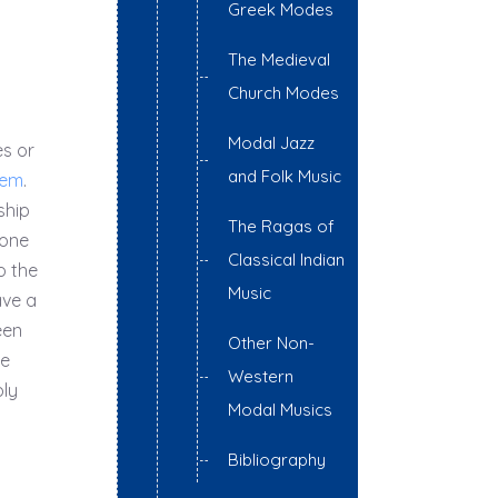
Greek Modes
The Medieval
Church Modes
Modal Jazz
es or
and Folk Music
tem
.
ship
The Ragas of
 one
Classical Indian
o the
Music
ave a
een
Other Non-
he
Western
ply
Modal Musics
Bibliography