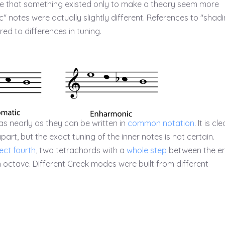
time that something existed only to make a theory seem more
" notes were actually slightly different. References to "shadi
ed to differences in tuning.
as nearly as they can be written in
common notation
. It is cle
art, but the exact tuning of the inner notes is not certain.
ect fourth
, two tetrachords with a
whole step
between the en
an octave. Different Greek modes were built from different