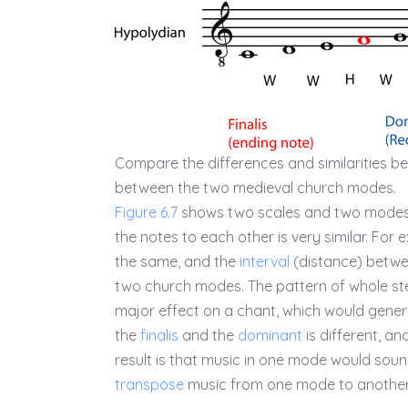
Compare the differences and similarities be
between the two medieval church modes.
Figure 6.7
shows two scales and two modes
the notes to each other is very similar. For
the same, and the
interval
(distance) betw
two church modes. The pattern of whole ste
major effect on a chant, which would genera
the
finalis
and the
dominant
is different, an
result is that music in one mode would soun
transpose
music from one mode to another 