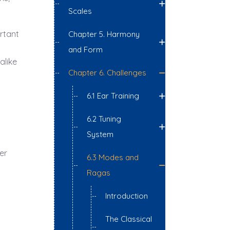
Scales
ortant
Chapter 5. Harmony
and Form
alike
Chapter 6. Challenges
6.1 Ear Training
6.2 Tuning
System
er
6.3 Modes and
Ragas
Introduction
The Classical