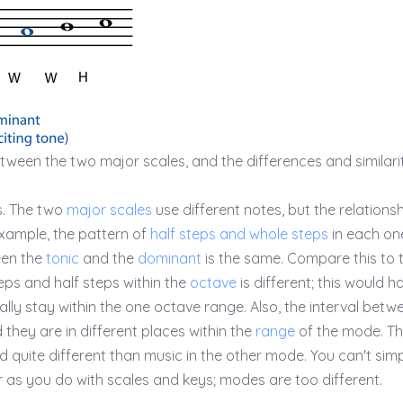
tween the two major scales, and the differences and similari
. The two
major scales
use different notes, but the relationsh
 example, the pattern of
half steps and whole steps
in each one
een the
tonic
and the
dominant
is the same. Compare this to 
ps and half steps within the
octave
is different; this would h
lly stay within the one octave range. Also, the interval betw
d they are in different places within the
range
of the mode. T
d quite different than music in the other mode. You can't sim
as you do with scales and keys; modes are too different.