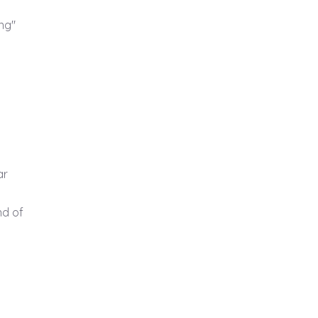
ng"
ar
d of