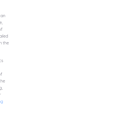
can
e,
of
ailed
in the
cs
of
the
g,
r
ng