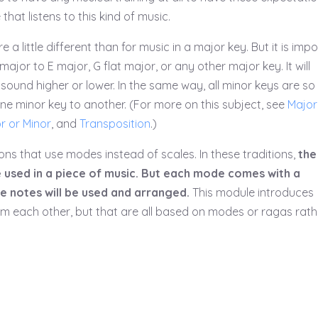
hat listens to this kind of music.
 a little different than for music in a major key. But it is imp
ajor to E major, G flat major, or any other major key. It will
 sound higher or lower. In the same way, all minor keys are so 
e minor key to another. (For more on this subject, see
Major
r or Minor
, and
Transposition
.)
ions that use modes instead of scales. In these traditions,
the
 are used in a piece of music. But each mode comes with a
e notes will be used and arranged.
This module introduces
from each other, but that are all based on modes or ragas rath