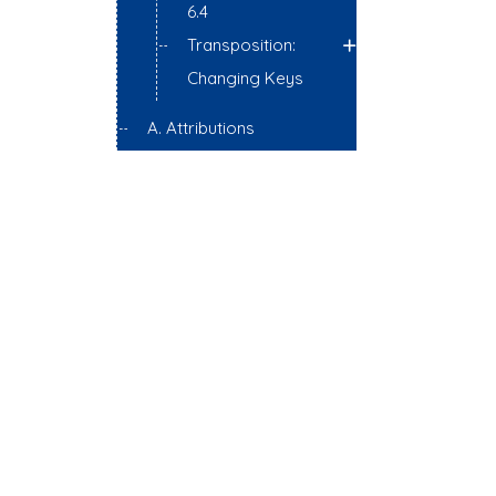
6.4
Transposition:
Changing Keys
A. Attributions