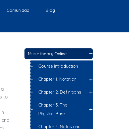
Comunidad
Blog
Music theory Online
Course Introduction
Chapter 1. Notation
 a
Chapter 2. Definitions
s to
Chapter 3. The
in
Physical Basis
o end
Chapter 4. Notes and
ns;