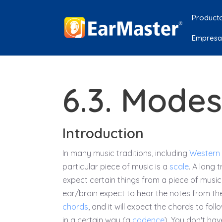
Product
Empresa
6.3. Mode
Introduction
In many music traditions, including
Western
particular piece of music is a
scale
. A long 
expect certain things from a piece of music.
ear/brain expect to hear the notes from th
chords
, and it will expect the chords to fol
in a certain way (a
cadence
). You don't hav