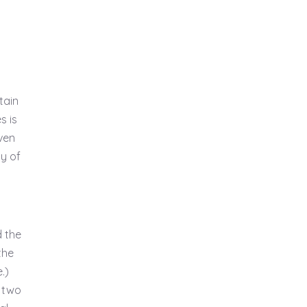
tain
s is
ven
y of
d the
the
.)
 two