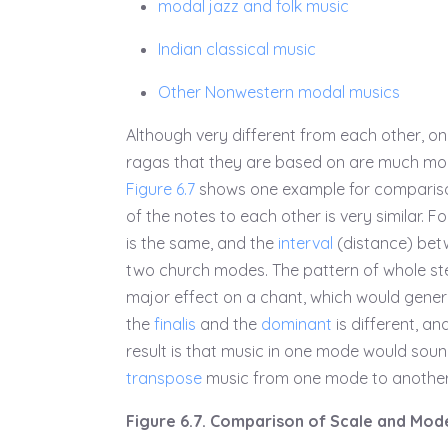
modal jazz and folk music
Indian classical music
Other Nonwestern modal musics
Although very different from each other, on
ragas that they are based on are much mor
Figure 6.7
shows one example for comparis
of the notes to each other is very similar. 
is the same, and the
interval
(distance) be
two church modes. The pattern of whole ste
major effect on a chant, which would genera
the
finalis
and the
dominant
is different, an
result is that music in one mode would soun
transpose
music from one mode to another 
Figure 6.7. Comparison of Scale and Mod