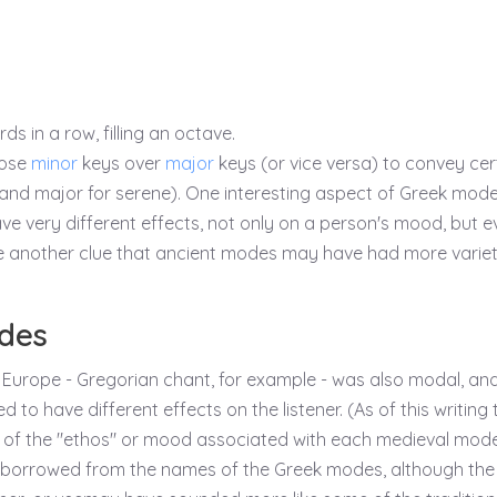
 in a row, filling an octave.
oose
minor
keys over
major
keys (or vice versa) to convey cer
and major for serene). One interesting aspect of Greek mode
e very different effects, not only on a person's mood, but e
be another clue that ancient modes may have had more variet
des
 Europe - Gregorian chant, for example - was also modal, an
 to have different effects on the listener. (As of this writing 
ist of the "ethos" or mood associated with each medieval mode
borrowed from the names of the Greek modes, although the