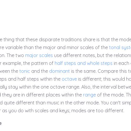
e thing that these disparate traditions share is that the mod
e variable than the major and minor scales of the
tonal sys
on. The two
major scales
use different notes, but the relation
For example, the pattern of
half steps and whole steps
in each
tween the
tonic
and the
dominant
is the same. Compare this t
ps and half steps within the
octave
is different; this would h
lly stay within the one octave range. Also, the interval betw
d they are in different places within the
range
of the mode. T
d quite different than music in the other mode. You can't sim
as you do with scales and keys; modes are too different.
e