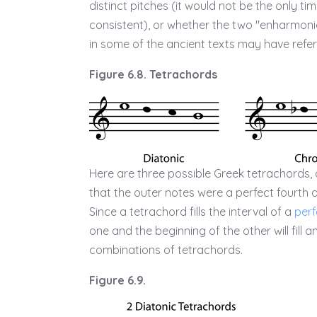
distinct pitches (it would not be the only 
consistent), or whether the two "enharmonic
in some of the ancient texts may have referr
Figure 6.8. Tetrachords
Here are three possible Greek tetrachords, 
that the outer notes were a perfect fourth ap
Since a tetrachord fills the interval of a
perf
one and the beginning of the other will fill 
combinations of tetrachords.
Figure 6.9.