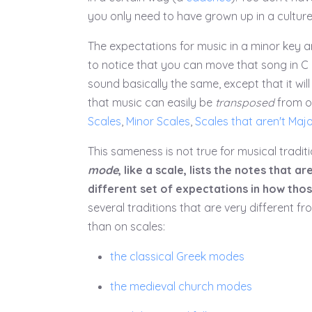
you only need to have grown up in a culture t
The expectations for music in a minor key are
to notice that you can move that song in C m
sound basically the same, except that it will
that music can easily be
transposed
from on
Scales
,
Minor Scales
,
Scales that aren't Majo
This sameness is not true for musical tradit
mode
, like a scale, lists the notes that
different set of expectations in how thos
several traditions that are very different 
than on scales:
the classical Greek modes
the medieval church modes