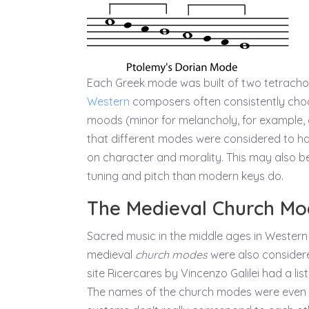
Each Greek mode was built of two tetrachords
Western
composers often consistently ch
moods (minor for melancholy, for example, 
that different modes were considered to hav
on character and morality. This may also 
tuning and pitch than modern keys do.
The Medieval Church Mo
Sacred music in the middle ages in Western
medieval
church modes
were also considered
site Ricercares by Vincenzo Galilei had a l
The names of the church modes were even 