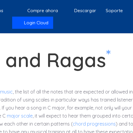
os
Compre ahora
Descargar
Soporte
Login Cloud
*
s and Ragas
 music
, the list of all the notes that are expected or allowed in
tradition of using scales in particular ways has trained listener
 If you hear a song in C major, for example, not only will your
e C
major scale
, it will expect to hear them grouped into certa
low each other in certain patterns (
chord progressions
) and t
e to have any musical training at all to have these expectatio