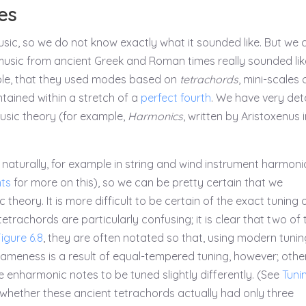
es
sic, so we do not know exactly what it sounded like. But we 
sic from ancient Greek and Roman times really sounded lik
mple, that they used modes based on
tetrachords
, mini-scales 
ntained within a stretch of a
perfect fourth
. We have very det
usic theory (for example,
Harmonics
, written by Aristoxenus 
s naturally, for example in string and wind instrument harmoni
nts
for more on this), so we can be pretty certain that we
heory. It is more difficult to be certain of the exact tuning 
trachords are particularly confusing; it is clear that two of 
igure 6.8
, they are often notated so that, using modern tunin
ameness is a result of equal-tempered tuning, however; othe
enharmonic notes to be tuned slightly differently. (See
Tuni
ar whether these ancient tetrachords actually had only three