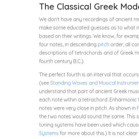
The Classical Greek Mod
We don't have any recordings of ancient mu
make some educated guesses as to what mu
based on their writings. We know, for exa
four notes, in descending
pitch
order, all co
descriptions of tetrachords and of Greek m
fourth century B.C.).
The perfect fourth is an interval that occur
(see
Standing Waves and Musical Instrume
understand that part of ancient Greek music t
each note within a tetrachord. Enharmonic te
notes were very close in pitch. As shown in
F
the two notes would sound the same. This s
tuning systems have been used which cause 
Systems
for more about this.) It is not cle