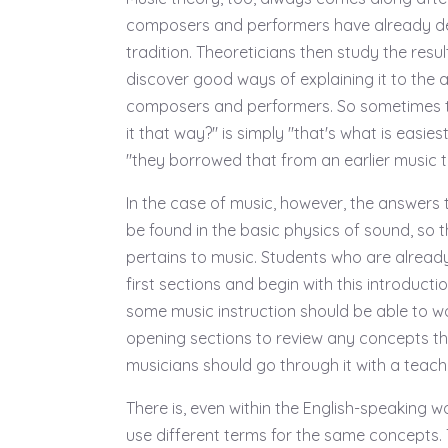
composers and performers have already d
tradition. Theoreticians then study the resu
discover good ways of explaining it to the 
composers and performers. So sometimes t
it that way?" is simply "that's what is easies
"they borrowed that from an earlier music tr
In the case of music, however, the answers
be found in the basic physics of sound, so th
pertains to music. Students who are already 
first sections and begin with this introduct
some music instruction should be able to wo
opening sections to review any concepts th
musicians should go through it with a teache
There is, even within the English-speaking w
use different terms for the same concepts.