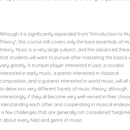
Although it is significantly expanded from "Introduction to Mu
Theory", this course still covers only the bare essentials of m
theory. Music is a very large subject, and the advanced theo
that students will want to pursue after mastering the basics w
vary greatly. A trumpet player interested in jazz, a vocalist
interested in early music, a pianist interested in classical
composition, and a guitarist interested in world music, will all
to delve into very different facets of music theory; although,
interestingly, if they all become very well-versed in their chos
of understanding each other and cooperating in musical endeav
de a few challenges that are generally not considered "beginne
ust about every field and genre of music.