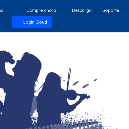
os
Compre ahora
Descargar
Soporte
Login Cloud