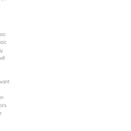
sic
usic
ry
ill
 want
en
ors.
r