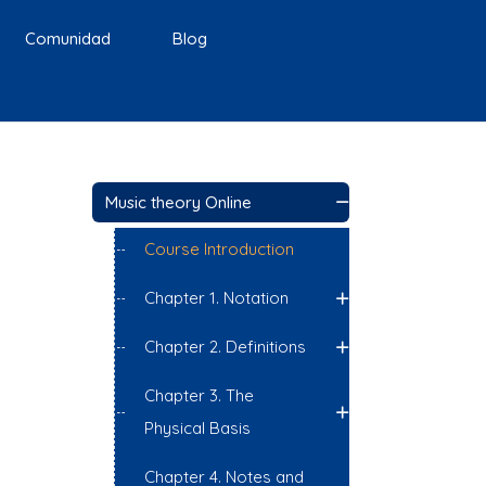
Comunidad
Blog
Music theory Online
Course Introduction
Chapter 1. Notation
Chapter 2. Definitions
Chapter 3. The
Physical Basis
Chapter 4. Notes and