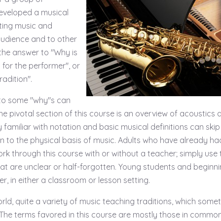
eveloped a musical
lting music and
audience and to other
he answer to "Why is
t for the performer", or
adition".
 to some "why"s can
e pivotal section of this course is an overview of acoustics a
familiar with notation and basic musical definitions can skip
ion to the physical basis of music. Adults who have already ha
rk through this course with or without a teacher; simply use 
at are unclear or half-forgotten. Young students and beginn
r, in either a classroom or lesson setting.
orld, quite a variety of music teaching traditions, which some
 The terms favored in this course are mostly those in commo