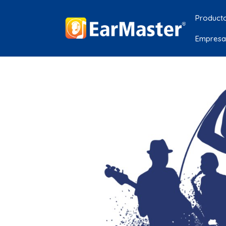
Product
Empresa