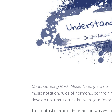
Understanding Basic Music Theory
is a comp
music notation, rules of harmony, ear train
develop your musical skills - with your favor
This fantastic mine of information was writ