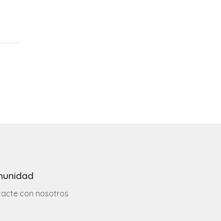
unidad
acte con nosotros
o