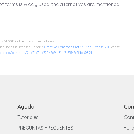
f terms is widely used, the alternatives are mentioned.
ov 14, 2013 Catherine Schmidt-Jones.
dt-Jones is licensed under a
Creative Commons Attribution License 2.0
license.
/cnx.org/contents/2ad74b7b-a72f-42a9-a31b-7e75542e54bd@3.74
Ayuda
Com
Tutoriales
Cont
PREGUNTAS FRECUENTES
For