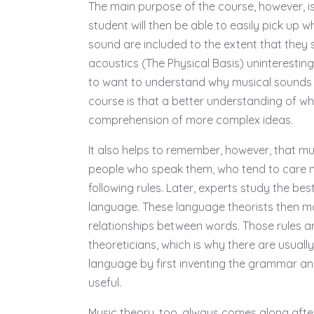
The main purpose of the course, however, is
student will then be able to easily pick up 
sound are included to the extent that they 
acoustics (The Physical Basis) uninteresting
to want to understand why musical sounds 
course is that a better understanding of wh
comprehension of more complex ideas.
It also helps to remember, however, that mu
people who speak them, who tend to care 
following rules. Later, experts study the be
language. These language theorists then ma
relationships between words. Those rules a
theoreticians, which is why there are usuall
language by first inventing the grammar and
useful.
Music theory, too, always comes along afte