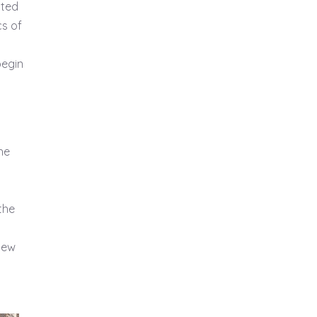
sted
cs of
begin
he
the
 new