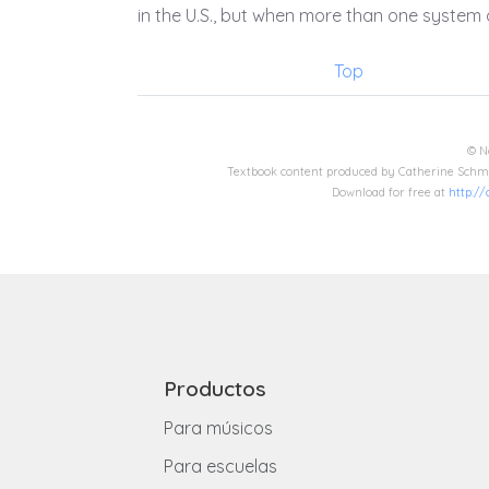
in the U.S., but when more than one system o
Top
© N
Textbook content produced by Catherine Schmi
Download for free at
http:/
Productos
Para músicos
Para escuelas