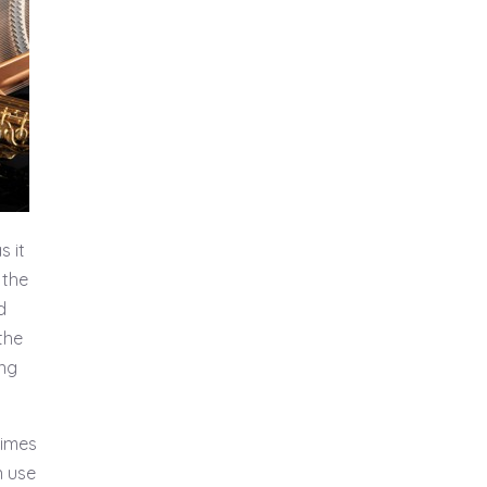
s it
 the
d
the
ing
times
n use