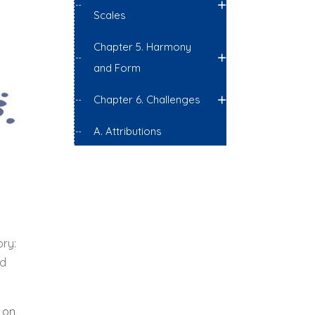
Scales
Chapter 5. Harmony
and Form
Chapter 6. Challenges
A. Attributions
ory:
nd
 on