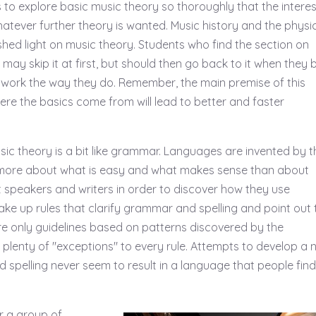
 to explore basic music theory so thoroughly that the intere
whatever further theory is wanted. Music history and the physi
shed light on music theory. Students who find the section on
 may skip it at first, but should then go back to it when they 
work the way they do. Remember, the main premise of this
ere the basics come from will lead to better and faster
sic theory is a bit like grammar. Languages are invented by t
more about what is easy and what makes sense than about
st speakers and writers in order to discover how they use
ke up rules that clarify grammar and spelling and point out 
re only guidelines based on patterns discovered by the
y plenty of "exceptions" to every rule. Attempts to develop a
 spelling never seem to result in a language that people find
r a group of