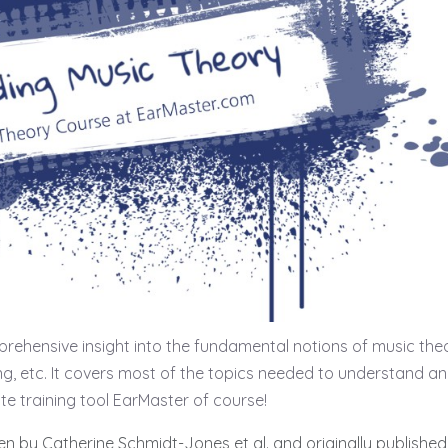
rehensive insight into the fundamental notions of music the
ing, etc. It covers most of the topics needed to understand a
ite training tool EarMaster of course!
ten by Catherine Schmidt-Jones et al. and originally published