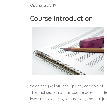
OpenStax CNX.
Course Introduction
fields, they will still end up very capable 
The final section of this course does inclu
level" musicianship, but are very useful in j